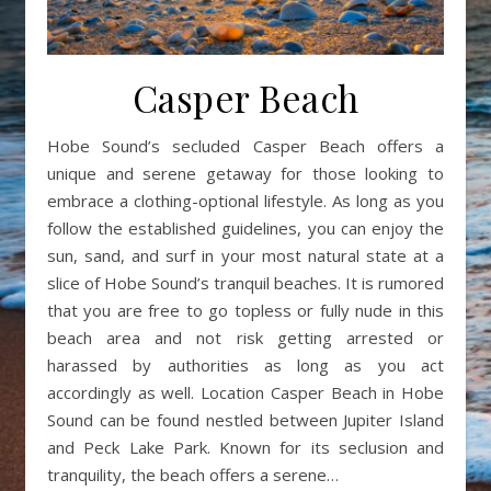
Casper Beach
Hobe Sound’s secluded Casper Beach offers a
unique and serene getaway for those looking to
embrace a clothing-optional lifestyle. As long as you
follow the established guidelines, you can enjoy the
sun, sand, and surf in your most natural state at a
slice of Hobe Sound’s tranquil beaches. It is rumored
that you are free to go topless or fully nude in this
beach area and not risk getting arrested or
harassed by authorities as long as you act
accordingly as well. Location Casper Beach in Hobe
Sound can be found nestled between Jupiter Island
and Peck Lake Park. Known for its seclusion and
tranquility, the beach offers a serene…