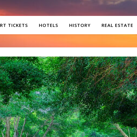
RT TICKETS
HOTELS
HISTORY
REAL ESTATE