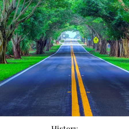
History