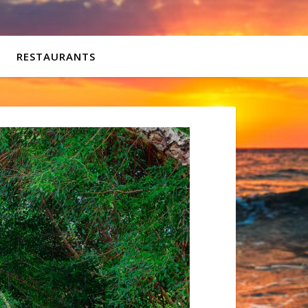
RESTAURANTS