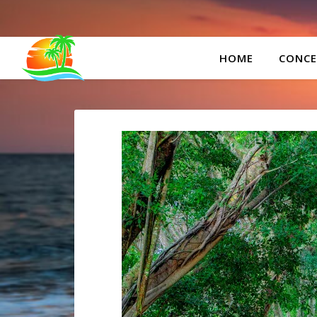
HOME
CONCE