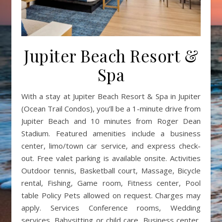
Jupiter Beach Resort &
Spa
With a stay at Jupiter Beach Resort & Spa in Jupiter
(Ocean Trail Condos), you’ll be a 1-minute drive from
Jupiter Beach and 10 minutes from Roger Dean
Stadium. Featured amenities include a business
center, limo/town car service, and express check-
out. Free valet parking is available onsite. Activities
Outdoor tennis, Basketball court, Massage, Bicycle
rental, Fishing, Game room, Fitness center, Pool
table Policy Pets allowed on request. Charges may
apply. Services Conference rooms, Wedding
services, Babysitting or child care, Business center,