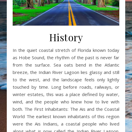
History
In the quiet coastal stretch of Florida known today
as Hobe Sound, the rhythm of the past is never far
from the surface. Sea oats bend in the Atlantic
breeze, the Indian River Lagoon lies glassy and still
to the west, and the landscape feels only lightly
touched by time. Long before roads, railways, or
winter estates, this was a place defined by water,
wind, and the people who knew how to live with
both. The First Inhabitants: The Ais and the Coastal
World The earliest known inhabitants of this region
were the Ais Indians, a coastal people who lived
along what is now called the Indian River Lagoon.