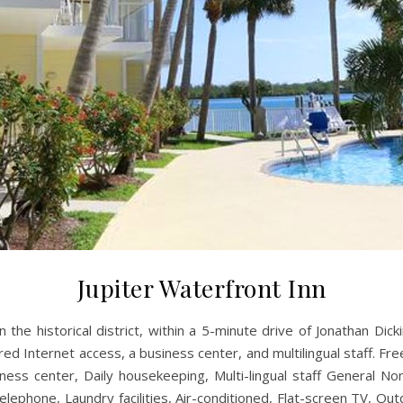
Jupiter Waterfront Inn
in the historical district, within a 5-minute drive of Jonathan Dic
 Internet access, a business center, and multilingual staff. Free s
siness center, Daily housekeeping, Multi-lingual staff General N
elephone, Laundry facilities, Air-conditioned, Flat-screen TV, Out