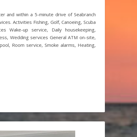
ter and within a 5-minute drive of Seabranch
ces. Activities Fishing, Golf, Canoeing, Scuba
vices Wake-up service, Daily housekeeping,
ccess, Wedding services General ATM on-site,
ed pool, Room service, Smoke alarms, Heating,