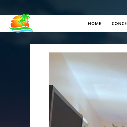
HOME
CONCE