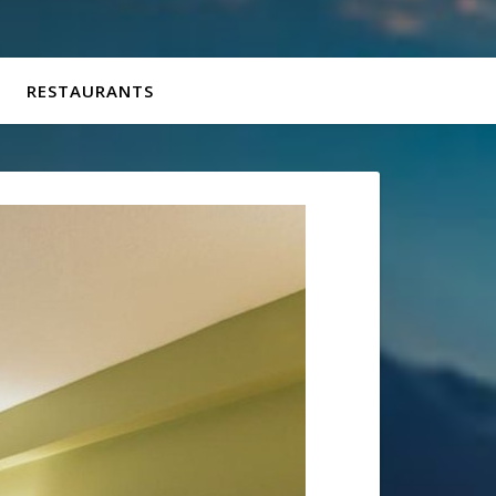
RESTAURANTS