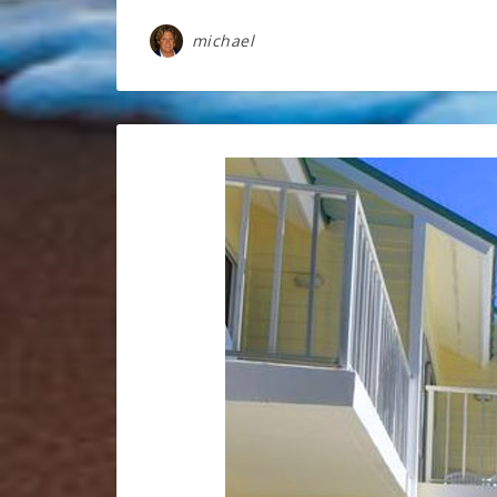
michael