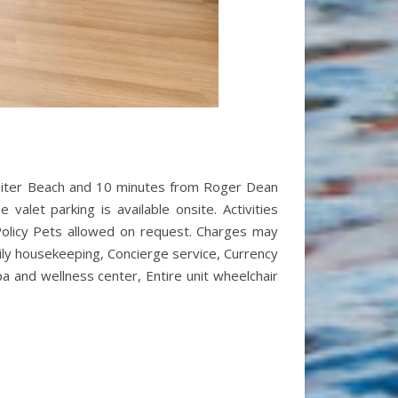
 Jupiter Beach and 10 minutes from Roger Dean
valet parking is available onsite. Activities
 Policy Pets allowed on request. Charges may
aily housekeeping, Concierge service, Currency
pa and wellness center, Entire unit wheelchair