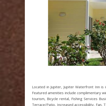
Located in Jupiter, Jupiter Waterfront Inn is 
Featured amenities include complimentary wired
tourism, Bicycle rental, Fishing Services Bu
Terrace/Patio, Increased accessibility, Fan, T