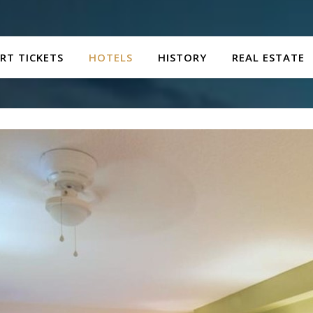
RT TICKETS
HOTELS
HISTORY
REAL ESTATE