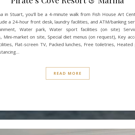
Pirate’s Cove Resort & Marina
a in Stuart, you’ll be a 4-minute walk from Fish House Art Cen
de a 24-hour front desk, laundry facilities, and ATM/banking servi
tainment, Water park, Water sport facilities (on site) Ser
s, Mini-market on site, Special diet menus (on request), Key a
acilities, Flat-screen TV, Packed lunches, Free toiletries, Heat
istancing…
READ MORE