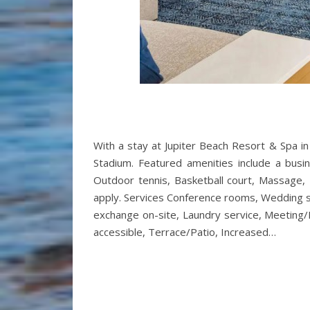
With a stay at Jupiter Beach Resort & Spa in
Stadium. Featured amenities include a busine
Outdoor tennis, Basketball court, Massage, 
apply. Services Conference rooms, Wedding ser
exchange on-site, Laundry service, Meeting/Ba
accessible, Terrace/Patio, Increased…