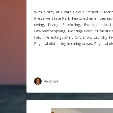
With a stay at Pirate’s Cove Resort & Marin
Preserve State Park. Featured amenities inclu
diving, Diving, Snorkeling, Evening enter
Fax/photocopying, Meeting/Banquet facilitie
Fan, Fire extinguisher, Gift shop, Laundry f
Physical distancing in dining areas, Physical d
michael