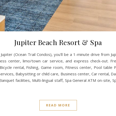
Jupiter Beach Resort & Spa
 Jupiter (Ocean Trail Condos), you’ll be a 1-minute drive from
ss center, limo/town car service, and express check-out. Free 
Bicycle rental, Fishing, Game room, Fitness center, Pool table
vices, Babysitting or child care, Business center, Car rental, D
nquet facilities, Multi-lingual staff, Spa General ATM on-site, S
READ MORE