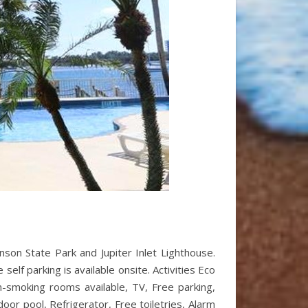
kinson State Park and Jupiter Inlet Lighthouse.
elf parking is available onsite. Activities Eco
on-smoking rooms available, TV, Free parking,
door pool, Refrigerator, Free toiletries, Alarm