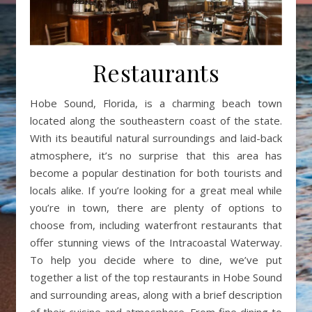
Restaurants
Hobe Sound, Florida, is a charming beach town
located along the southeastern coast of the state.
With its beautiful natural surroundings and laid-back
atmosphere, it’s no surprise that this area has
become a popular destination for both tourists and
locals alike. If you’re looking for a great meal while
you’re in town, there are plenty of options to
choose from, including waterfront restaurants that
offer stunning views of the Intracoastal Waterway.
To help you decide where to dine, we’ve put
together a list of the top restaurants in Hobe Sound
and surrounding areas, along with a brief description